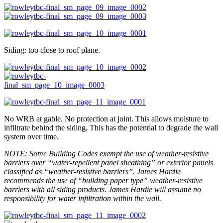
Siding: too close to roof plane.
No WRB at gable. No protection at joint. This allows moisture to
infiltrate behind the siding, This has the potential to degrade the wall
system over time.
NOTE: Some Building Codes exempt the use of weather-resistive
barriers over “water-repellent panel sheathing” or exterior panels
classified as “weather-resistive barriers”. James Hardie
recommends the use of “building paper type” weather-resistive
barriers with all siding products. James Hardie will assume no
responsibility for water infiltration within the wall.