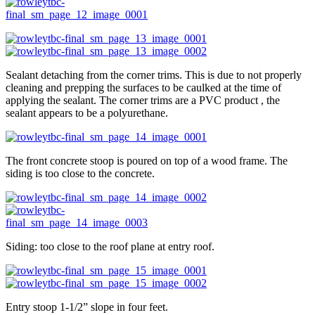
Sealant detaching from the corner trims. This is due to not properly
cleaning and prepping the surfaces to be caulked at the time of
applying the sealant. The corner trims are a PVC product , the
sealant appears to be a polyurethane.
The front concrete stoop is poured on top of a wood frame. The
siding is too close to the concrete.
Siding: too close to the roof plane at entry roof.
Entry stoop 1-1/2” slope in four feet.