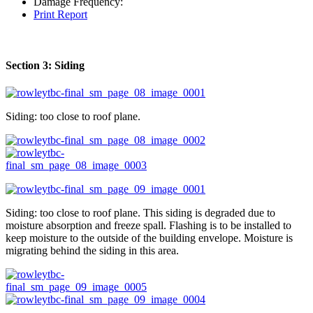
Damage Frequency:
Print Report
Section 3: Siding
Siding: too close to roof plane.
Siding: too close to roof plane. This siding is degraded due to
moisture absorption and freeze spall. Flashing is to be installed to
keep moisture to the outside of the building envelope. Moisture is
migrating behind the siding in this area.