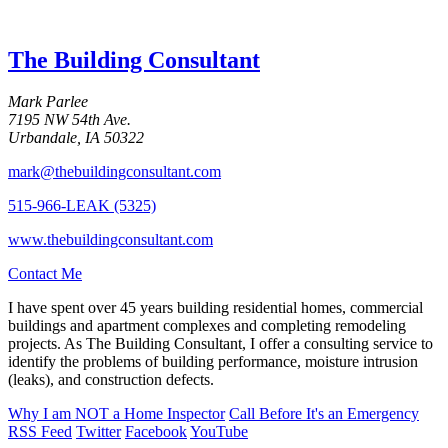
The Building Consultant
Mark Parlee
7195 NW 54th Ave.
Urbandale, IA 50322
mark@thebuildingconsultant.com
515-966-LEAK (5325)
www.thebuildingconsultant.com
Contact Me
I have spent over 45 years building residential homes, commercial
buildings and apartment complexes and completing remodeling
projects. As The Building Consultant, I offer a consulting service to
identify the problems of building performance, moisture intrusion
(leaks), and construction defects.
Why I am
NOT
a Home Inspector
Call Before It's an Emergency
RSS Feed
Twitter
Facebook
YouTube