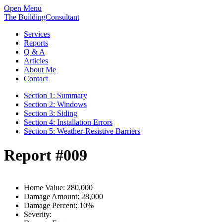
Open Menu
The BuildingConsultant
Services
Reports
Q & A
Articles
About Me
Contact
Section 1: Summary
Section 2: Windows
Section 3: Siding
Section 4: Installation Errors
Section 5: Weather-Resistive Barriers
Report #009
Home Value:
280,000
Damage Amount:
28,000
Damage Percent:
10%
Severity: