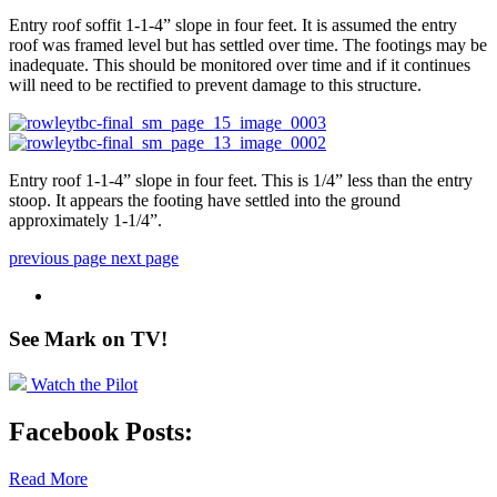
Entry roof soffit 1-1-4” slope in four feet. It is assumed the entry
roof was framed level but has settled over time. The footings may be
inadequate. This should be monitored over time and if it continues
will need to be rectified to prevent damage to this structure.
Entry roof 1-1-4” slope in four feet. This is 1/4” less than the entry
stoop. It appears the footing have settled into the ground
approximately 1-1/4”.
previous page
next page
See Mark on
TV!
Watch the Pilot
Facebook Posts:
Read More