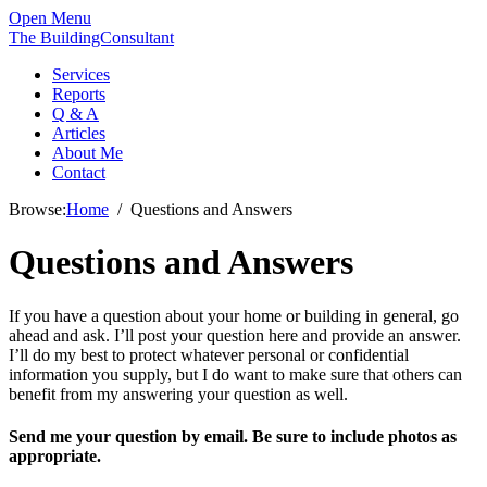
Open Menu
The BuildingConsultant
Services
Reports
Q & A
Articles
About Me
Contact
Browse:
Home
Questions and Answers
Questions and Answers
If you have a question about your home or building in general, go
ahead and ask. I’ll post your question here and provide an answer.
I’ll do my best to protect whatever personal or confidential
information you supply, but I do want to make sure that others can
benefit from my answering your question as well.
Send me your question by email. Be sure to include photos as
appropriate.