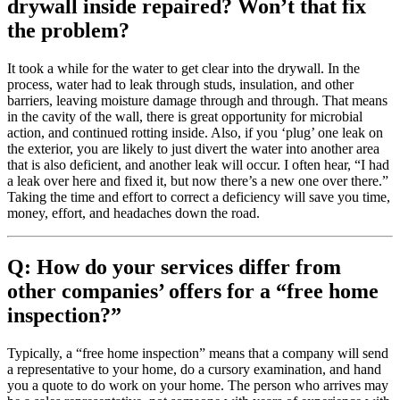
drywall inside repaired? Won’t that fix
the problem?
It took a while for the water to get clear into the drywall. In the
process, water had to leak through studs, insulation, and other
barriers, leaving moisture damage through and through. That means
in the cavity of the wall, there is great opportunity for microbial
action, and continued rotting inside. Also, if you ‘plug’ one leak on
the exterior, you are likely to just divert the water into another area
that is also deficient, and another leak will occur. I often hear, “I had
a leak over here and fixed it, but now there’s a new one over there.”
Taking the time and effort to correct a deficiency will save you time,
money, effort, and headaches down the road.
Q: How do your services differ from
other companies’ offers for a “free home
inspection?”
Typically, a “free home inspection” means that a company will send
a representative to your home, do a cursory examination, and hand
you a quote to do work on your home. The person who arrives may