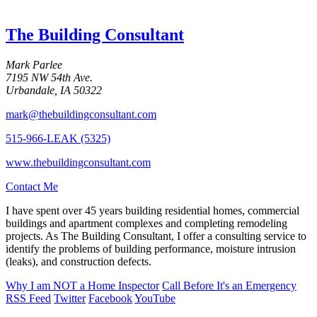
The Building Consultant
Mark Parlee
7195 NW 54th Ave.
Urbandale, IA 50322
mark@thebuildingconsultant.com
515-966-LEAK (5325)
www.thebuildingconsultant.com
Contact Me
I have spent over 45 years building residential homes, commercial
buildings and apartment complexes and completing remodeling
projects. As The Building Consultant, I offer a consulting service to
identify the problems of building performance, moisture intrusion
(leaks), and construction defects.
Why I am
NOT
a Home Inspector
Call Before It's an Emergency
RSS Feed
Twitter
Facebook
YouTube