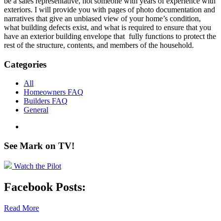
be a sales representative, not someone with years of experience with
exteriors. I will provide you with pages of photo documentation and
narratives that give an unbiased view of your home’s condition,
what building defects exist, and what is required to ensure that you
have an exterior building envelope that fully functions to protect the
rest of the structure, contents, and members of the household.
Categories
All
Homeowners FAQ
Builders FAQ
General
See Mark on
TV!
Watch the Pilot
Facebook Posts:
Read More