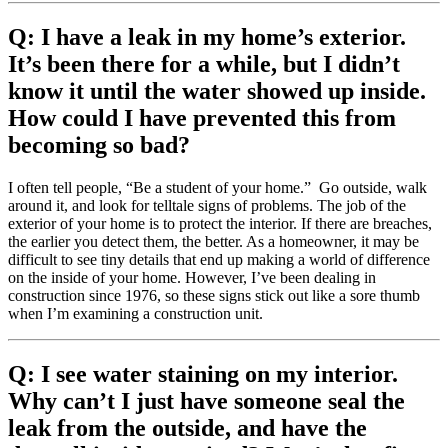
Q: I have a leak in my home’s exterior.
It’s been there for a while, but I didn’t
know it until the water showed up inside.
How could I have prevented this from
becoming so bad?
I often tell people, “Be a student of your home.” Go outside, walk
around it, and look for telltale signs of problems. The job of the
exterior of your home is to protect the interior. If there are breaches,
the earlier you detect them, the better. As a homeowner, it may be
difficult to see tiny details that end up making a world of difference
on the inside of your home. However, I’ve been dealing in
construction since 1976, so these signs stick out like a sore thumb
when I’m examining a construction unit.
Q: I see water staining on my interior.
Why can’t I just have someone seal the
leak from the outside, and have the