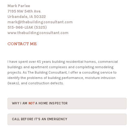
Mark Parlee
7195 NW 54th Ave.
Urbandale, IA 50322
mark@thebuildingconsultant.com
515-966-LEAK (5325)
www.thebuildingconsultant.com
CONTACT ME
I have spent over 45 years building residential homes, commercial
buildings and apartment complexes and completing remodeling
projects. As The Building Consultant, I offer a consulting service to
identify the problems of building performance, moisture intrusion
(leaks), and construction defects.
WHY I AM
NOT
A HOME INSPECTOR
CALL BEFORE IT'S AN EMERGENCY