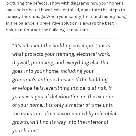
picturing the defects, show with diagrams how your home’s
materials should have been installed, and state the steps to
remedy the damage. When your safety, time, and money hang
in the balance, a preventive solution is always the best
solution. Contact the Building Consultant.
“It’s all about the building envelope. That is
what protects your framing, electrical work,
drywall, plumbing, and everything else that
goes into your home, including your
grandma’s antique dresser. If the building
envelope fails, everything inside is at risk. If
you see signs of deterioration on the exterior
of your home, it is only a matter of time until
the moisture, often accompanied by microbial
growth, will find its way into the interior of
your home.”