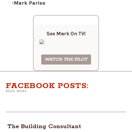
-Mark Parlee
See Mark On
TV!
WATCH THE PILOT
FACEBOOK POSTS:
READ MORE
The Building Consultant