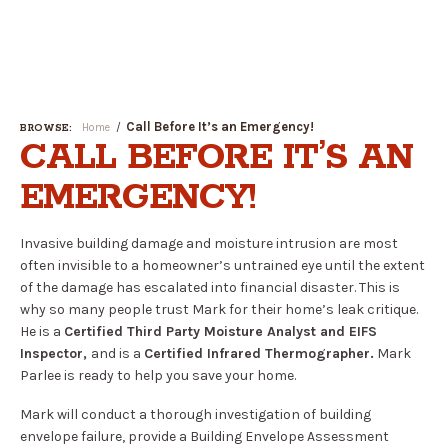
Open
Menu
Call Before It’s an Emergency!
Home
BROWSE:
CALL BEFORE IT’S AN
EMERGENCY!
Invasive building damage and moisture intrusion are most
often invisible to a homeowner’s untrained eye until the extent
of the damage has escalated into financial disaster. This is
why so many people trust Mark for their home’s leak critique.
He is a
Certified Third Party Moisture Analyst and EIFS
Inspector,
and is a
Certified Infrared Thermographer.
Mark
Parlee is ready to help you save your home.
Mark will conduct a thorough investigation of building
envelope failure, provide a Building Envelope Assessment