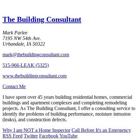
The Building Consultant
Mark Parlee
7195 NW 54th Ave.
Urbandale, IA 50322
mark@thebuildingconsultant.com
515-966-LEAK (5325)
www.thebuildingconsultant.com
Contact Me
I have spent over 45 years building residential homes, commercial
buildings and apartment complexes and completing remodeling
projects. As The Building Consultant, I offer a consulting service to
identify the problems of building performance, moisture intrusion
(leaks), and construction defects.
Why I am
NOT
a Home Inspector
Call Before It's an Emergency
RSS Feed
Twitter
Facebook
YouTube