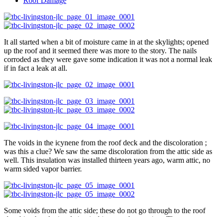
Roof Damage
It all started when a bit of moisture came in at the skylights; opened
up the roof and it seemed there was more to the story. The nails
corroded as they were gave some indication it was not a normal leak
if in fact a leak at all.
The voids in the icynene from the roof deck and the discoloration ;
was this a clue? We saw the same discoloration from the attic side as
well. This insulation was installed thirteen years ago, warm attic, no
warm sided vapor barrier.
Some voids from the attic side; these do not go through to the roof