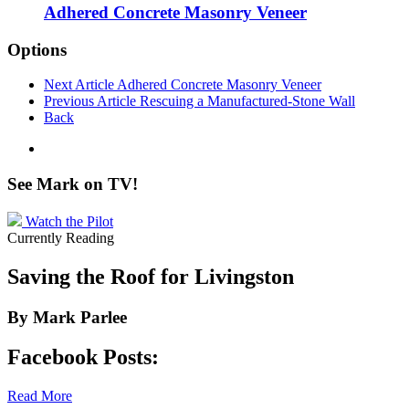
Adhered Concrete Masonry Veneer
Options
Next Article
Adhered Concrete Masonry Veneer
Previous Article
Rescuing a Manufactured-Stone Wall
Back
See Mark on
TV!
Watch the Pilot
Currently Reading
Saving the Roof for Livingston
By Mark Parlee
Facebook Posts:
Read More