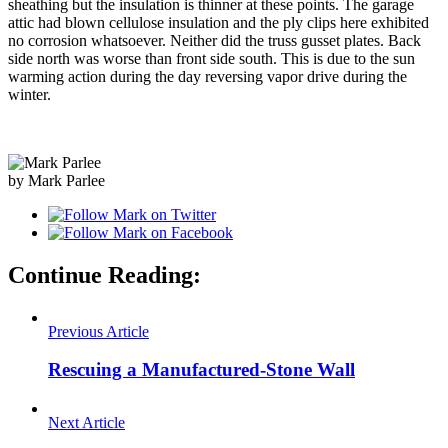
sheathing but the insulation is thinner at these points. The garage
attic had blown cellulose insulation and the ply clips here exhibited
no corrosion whatsoever. Neither did the truss gusset plates. Back
side north was worse than front side south. This is due to the sun
warming action during the day reversing vapor drive during the
winter.
by Mark Parlee
Continue Reading:
Previous Article
Rescuing a Manufactured-Stone Wall
Next Article