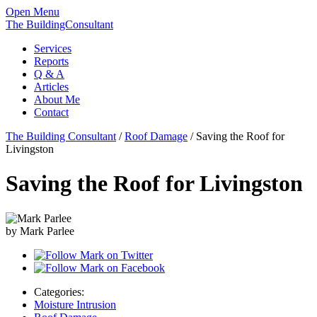
Open Menu
The BuildingConsultant
Services
Reports
Q & A
Articles
About Me
Contact
The Building Consultant
/
Roof Damage
/
Saving the Roof for
Livingston
Saving the Roof for Livingston
by Mark Parlee
Categories:
Moisture Intrusion