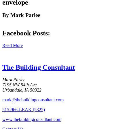
envelope
By Mark Parlee
Facebook Posts:
Read More
The Building Consultant
Mark Parlee
7195 NW 54th Ave.
Urbandale, IA 50322
mark@thebuildingconsultant.com
515-966-LEAK (5325)
www.thebuildingconsultant.com