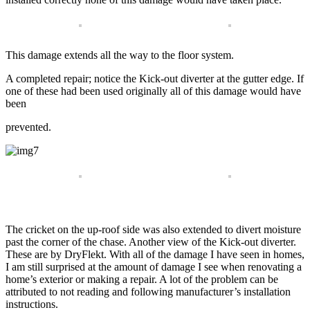
This damage extends all the way to the floor system.
A completed repair; notice the Kick-out diverter at the gutter edge. If
one of these had been used originally all of this damage would have
been
prevented.
The cricket on the up-roof side was also extended to divert moisture
past the corner of the chase. Another view of the Kick-out diverter.
These are by DryFlekt. With all of the damage I have seen in homes,
I am still surprised at the amount of damage I see when renovating a
home’s exterior or making a repair. A lot of the problem can be
attributed to not reading and following manufacturer’s installation
instructions.