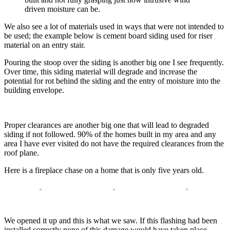
driven moisture can be.
We also see a lot of materials used in ways that were not intended to
be used; the example below is cement board siding used for riser
material on an entry stair.
Pouring the stoop over the siding is another big one I see frequently.
Over time, this siding material will degrade and increase the
potential for rot behind the siding and the entry of moisture into the
building envelope.
Proper clearances are another big one that will lead to degraded
siding if not followed. 90% of the homes built in my area and any
area I have ever visited do not have the required clearances from the
roof plane.
Here is a fireplace chase on a home that is only five years old.
We opened it up and this is what we saw. If this flashing had been
installed correctly none of this damage would have taken place.