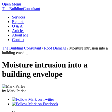
Open Menu
The BuildingConsultant
Services
Reports
Q & A
Articles
About Me
Contact
The Building Consultant
/
Roof Damage
/
Moisture intrusion into a
building envelope
Moisture intrusion into a
building envelope
by Mark Parlee