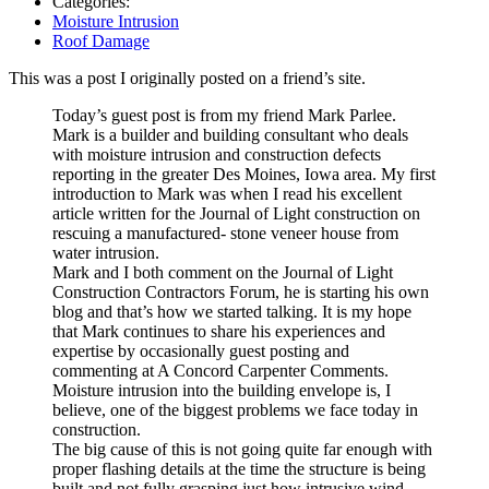
Categories:
Moisture Intrusion
Roof Damage
This was a post I originally posted on a friend’s site.
Today’s guest post is from my friend Mark Parlee.
Mark is a builder and building consultant who deals
with moisture intrusion and construction defects
reporting in the greater Des Moines, Iowa area. My first
introduction to Mark was when I read his excellent
article written for the Journal of Light construction on
rescuing a manufactured- stone veneer house from
water intrusion.
Mark and I both comment on the Journal of Light
Construction Contractors Forum, he is starting his own
blog and that’s how we started talking. It is my hope
that Mark continues to share his experiences and
expertise by occasionally guest posting and
commenting at A Concord Carpenter Comments.
Moisture intrusion into the building envelope is, I
believe, one of the biggest problems we face today in
construction.
The big cause of this is not going quite far enough with
proper flashing details at the time the structure is being
built and not fully grasping just how intrusive wind