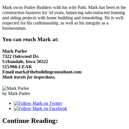
Mark owns Parlee Builders with his wife Patti. Mark has been in the
construction business for 34 years, balancing subcontracted framing
and siding projects with home building and remodeling. He is well-
respected for his craftsmanship, as well as his integrity as a
businessman.
You can reach Mark at:
Mark Parlee
7322 Oakwood Dr.
Urbandale, Iowa 50322
515/966-LEAK
Email mark@thebuildingconsultant.com
Mark travels for inspections.
by Mark Parlee
Continue Reading: