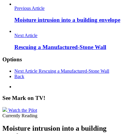
Previous Article
Moisture intrusion into a building envelope
Next Article
Rescuing a Manufactured-Stone Wall
Options
Next Article
Rescuing a Manufactured-Stone Wall
Back
See Mark on
TV!
Watch the Pilot
Currently Reading
Moisture intrusion into a building