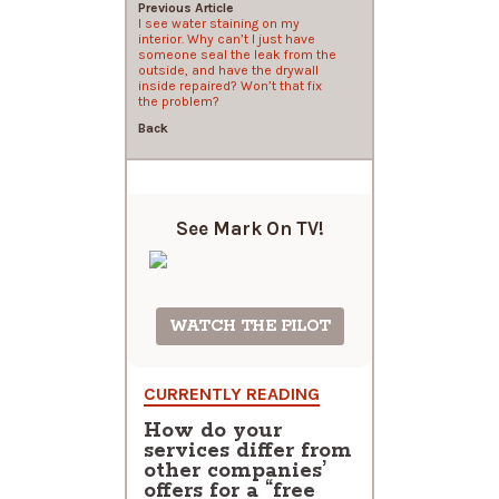
Previous Article
I see water staining on my
interior. Why can’t I just have
someone seal the leak from the
outside, and have the drywall
inside repaired? Won’t that fix
the problem?
Back
See Mark On
TV!
WATCH THE PILOT
CURRENTLY READING
How do your
services differ from
other companies’
offers for a “free