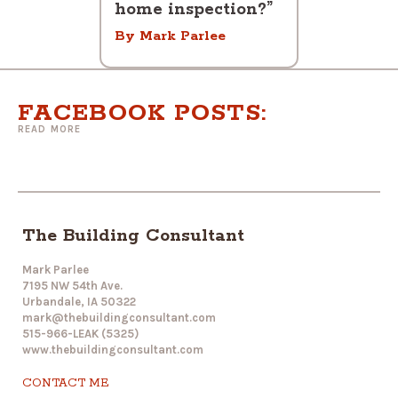
home inspection?”
By Mark Parlee
FACEBOOK POSTS:
READ MORE
The Building Consultant
Mark Parlee
7195 NW 54th Ave.
Urbandale, IA 50322
mark@thebuildingconsultant.com
515-966-LEAK (5325)
www.thebuildingconsultant.com
CONTACT ME