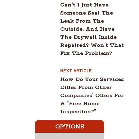
Can’t I Just Have
Someone Seal The
Leak From The
Outside, And Have
The Drywall Inside
Repaired? Won’t That
Fix The Problem?
NEXT ARTICLE
How Do Your Services
Differ From Other
Companies’ Offers For
A “free Home
Inspection?”
OPTIONS