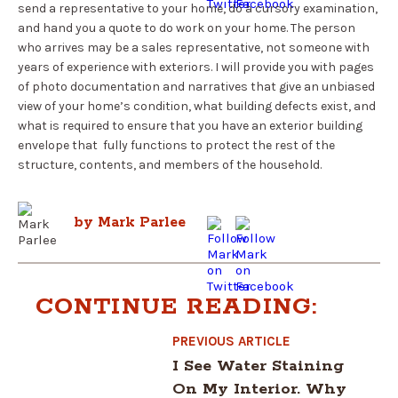
send a representative to your home, do a cursory examination,
and hand you a quote to do work on your home. The person
who arrives may be a sales representative, not someone with
years of experience with exteriors. I will provide you with pages
of photo documentation and narratives that give an unbiased
view of your home’s condition, what building defects exist, and
what is required to ensure that you have an exterior building
envelope that fully functions to protect the rest of the
structure, contents, and members of the household.
by Mark Parlee
CONTINUE READING:
PREVIOUS ARTICLE
I See Water Staining
On My Interior. Why