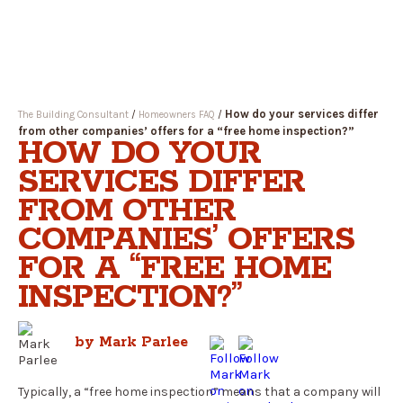
Open
Menu
How do your services differ
The Building Consultant
/
Homeowners FAQ
/
from other companies’ offers for a “free home inspection?”
HOW DO YOUR
SERVICES DIFFER
FROM OTHER
COMPANIES’ OFFERS
FOR A “FREE HOME
INSPECTION?”
by Mark Parlee
Typically, a “free home inspection” means that a company will