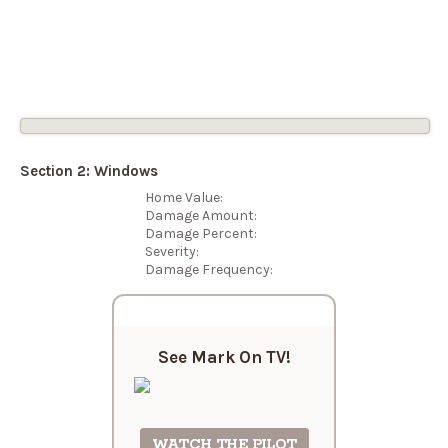
Open
Menu
Section 2: Windows
Home Value:
Damage Amount:
Damage Percent:
Severity:
Damage Frequency:
See Mark On
TV!
WATCH THE PILOT