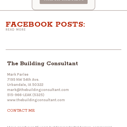
FACEBOOK POSTS:
READ MORE
The Building Consultant
Mark Parlee
7195 NW 54th Ave.
Urbandale, IA 50322
mark@thebuildingconsultant.com
515-966-LEAK (5325)
www.thebuildingconsultant.com
CONTACT ME