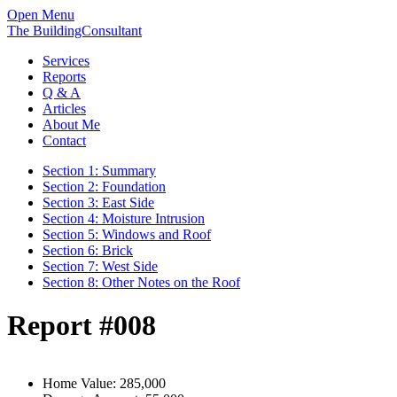
Open Menu
The BuildingConsultant
Services
Reports
Q & A
Articles
About Me
Contact
Section 1: Summary
Section 2: Foundation
Section 3: East Side
Section 4: Moisture Intrusion
Section 5: Windows and Roof
Section 6: Brick
Section 7: West Side
Section 8: Other Notes on the Roof
Report #008
Home Value:
285,000