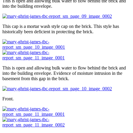
This is open and allowing bulk water to flow behind the brick and
into the building envelope.
This cap is a mortar wash style cap on the brick. This style has
historically been deficient in protecting the brick.
This is open and allowing bulk water to flow behind the brick and
into the building envelope. Evidence of moisture intrusion in the
basement from this gap in the brick.
Front.