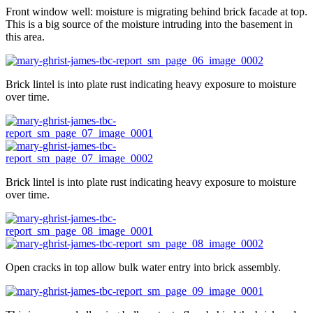
Front window well: moisture is migrating behind brick facade at top.
This is a big source of the moisture intruding into the basement in
this area.
Brick lintel is into plate rust indicating heavy exposure to moisture
over time.
Brick lintel is into plate rust indicating heavy exposure to moisture
over time.
Open cracks in top allow bulk water entry into brick assembly.