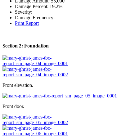
Damage Amount:
55,000
Damage Percent:
19.2%
Severity:
Damage Frequency:
Print Report
Section 2: Foundation
Front elevation.
Front door.