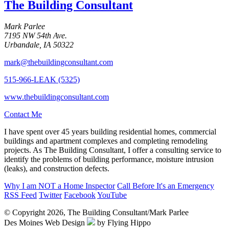
The Building Consultant
Mark Parlee
7195 NW 54th Ave.
Urbandale, IA 50322
mark@thebuildingconsultant.com
515-966-LEAK (5325)
www.thebuildingconsultant.com
Contact Me
I have spent over 45 years building residential homes, commercial
buildings and apartment complexes and completing remodeling
projects. As The Building Consultant, I offer a consulting service to
identify the problems of building performance, moisture intrusion
(leaks), and construction defects.
Why I am
NOT
a Home Inspector
Call Before It's an Emergency
RSS Feed
Twitter
Facebook
YouTube
© Copyright 2026, The Building Consultant/Mark Parlee
Des Moines Web Design
by Flying Hippo