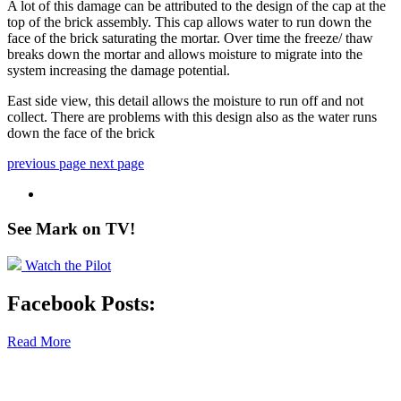
A lot of this damage can be attributed to the design of the cap at the
top of the brick assembly. This cap allows water to run down the
face of the brick saturating the mortar. Over time the freeze/ thaw
breaks down the mortar and allows moisture to migrate into the
system increasing the damage potential.
East side view, this detail allows the moisture to run off and not
collect. There are problems with this design also as the water runs
down the face of the brick
previous page
next page
See Mark on
TV!
Watch the Pilot
Facebook Posts:
Read More