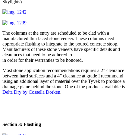
Skylights)
The columns at the entry are scheduled to be clad with a
manufactured thin faced stone veneer. These columns need
appropriate flashing to integrate to the poured concrete stoop.
Manufacturers of these stone veneers have specific details and
clearances that need to be adhered to
in order for their warranties to be honored.
Most stone application recommendations requires a 2” clearance
between hard surfaces and a 4” clearance at grade I recommend
using an additional layer of material over the Tyvek to produce a
drainage plane behind the stone. One of the products available is
Delta Dry by Cossella Dorken
.
Section 3: Flashing