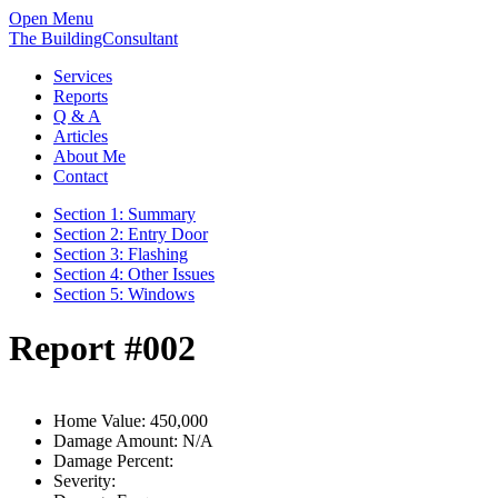
Open Menu
The BuildingConsultant
Services
Reports
Q & A
Articles
About Me
Contact
Section 1: Summary
Section 2: Entry Door
Section 3: Flashing
Section 4: Other Issues
Section 5: Windows
Report #002
Home Value:
450,000
Damage Amount:
N/A
Damage Percent:
Severity: