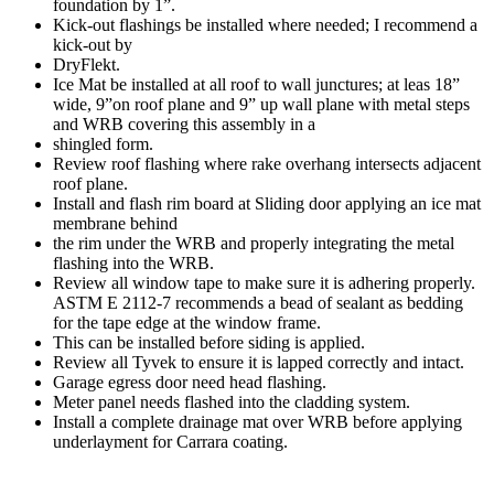
foundation by 1”.
Kick-out flashings be installed where needed; I recommend a
kick-out by
DryFlekt.
Ice Mat be installed at all roof to wall junctures; at leas 18”
wide, 9”on roof plane and 9” up wall plane with metal steps
and WRB covering this assembly in a
shingled form.
Review roof flashing where rake overhang intersects adjacent
roof plane.
Install and flash rim board at Sliding door applying an ice mat
membrane behind
the rim under the WRB and properly integrating the metal
flashing into the WRB.
Review all window tape to make sure it is adhering properly.
ASTM E 2112-7 recommends a bead of sealant as bedding
for the tape edge at the window frame.
This can be installed before siding is applied.
Review all Tyvek to ensure it is lapped correctly and intact.
Garage egress door need head flashing.
Meter panel needs flashed into the cladding system.
Install a complete drainage mat over WRB before applying
underlayment for Carrara coating.