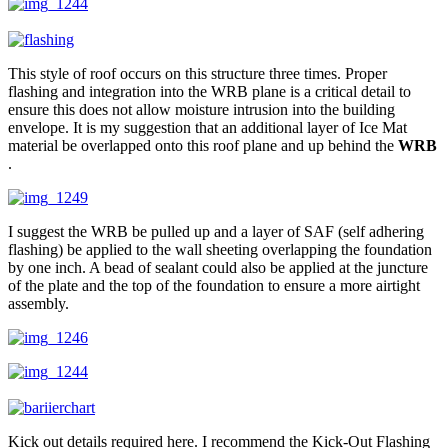
This style of roof occurs on this structure three times. Proper
flashing and integration into the WRB plane is a critical detail to
ensure this does not allow moisture intrusion into the building
envelope. It is my suggestion that an additional layer of Ice Mat
material be overlapped onto this roof plane and up behind the
WRB
.
I suggest the WRB be pulled up and a layer of SAF (self adhering
flashing) be applied to the wall sheeting overlapping the foundation
by one inch. A bead of sealant could also be applied at the juncture
of the plate and the top of the foundation to ensure a more airtight
assembly.
Kick out details required here. I recommend the Kick-Out Flashing