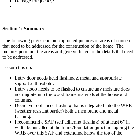
Damage Frequency:
Section 1: Summary
The following pages contain captioned pictures of areas of concern
that need to be addressed for the construction of the home. The
pictures point out the areas and give verbiage to the details that need
to be addressed.
To sum this up:
Entry door needs head flashing Z metal and appropriate
support at threshold.
Entry stoop needs to be flashed to ensure any moisture does
not migrate into the wood frame materials at the house and
columns.
Decretive roofs need flashing that is integrated into the WRB
(weather resistant barrier) both a membrane and metal
flashing.
I recommend a SAF (self adhering flashing) of at least 6” in
width be installed at the frame/foundation juncture lapping the
WRB over this SAF and extending below the top of the