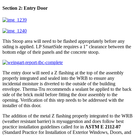
Section 2: Entry Door
This Stoop area will need to be flashed appropriately before any
siding is applied. LP SmartSide requires a 1” clearance between the
bottom edge of their panels and the concrete stoop.
The entry door will need a Z flashing at the top of the assembly
properly integrated and sealed into the WRB to ensure any
incidental moisture is diverted to the outside of the building
envelope. Therma-Tru recommends a sealant be applied to the back
side of the brick mold before fitting the door assembly to the
opening. Verification of this step needs to be addressed with the
installer of this door.
The addition of the metal Z flashing properly integrated to the WRB
(weather resistant barrier) is mysuggestion and does follow best
practice installation guidelines called for in
ASTM E 2112-07
(Standard Practice for Installation of Exterior Windows, Doors, and