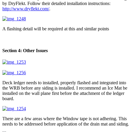
by DryFlekt. Follow their detailed installation instructions:
http://www.dryflekt.com/
.
A flashing detail will be required at this and similar points
Section 4: Other Issues
Deck ledger needs to installed, properly flashed and integrated into
the WRB before any siding is installed. I recommend an Ice Mat be
installed on the wall plane first before the attachment of the ledger
board.
There are a few areas where the Window tape is not adhering. This
needs to be addressed before application of the drain mat and siding.