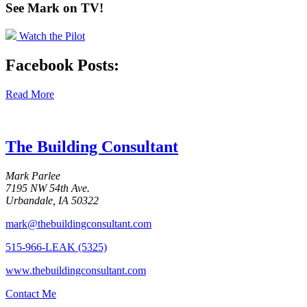
See Mark on
TV!
Watch the Pilot
Facebook Posts:
Read More
The Building Consultant
Mark Parlee
7195 NW 54th Ave.
Urbandale, IA 50322
mark@thebuildingconsultant.com
515-966-LEAK (5325)
www.thebuildingconsultant.com
Contact Me