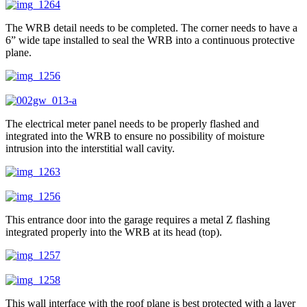
The WRB detail needs to be completed. The corner needs to have a
6” wide tape installed to seal the WRB into a continuous protective
plane.
The electrical meter panel needs to be properly flashed and
integrated into the WRB to ensure no possibility of moisture
intrusion into the interstitial wall cavity.
This entrance door into the garage requires a metal Z flashing
integrated properly into the WRB at its head (top).
This wall interface with the roof plane is best protected with a layer