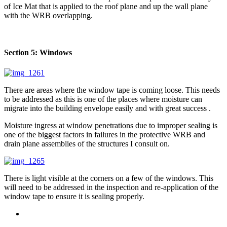
of Ice Mat that is applied to the roof plane and up the wall plane
with the WRB overlapping.
Section 5: Windows
There are areas where the window tape is coming loose. This needs
to be addressed as this is one of the places where moisture can
migrate into the building envelope easily and with great success .
Moisture ingress at window penetrations due to improper sealing is
one of the biggest factors in failures in the protective WRB and
drain plane assemblies of the structures I consult on.
There is light visible at the corners on a few of the windows. This
will need to be addressed in the inspection and re-application of the
window tape to ensure it is sealing properly.